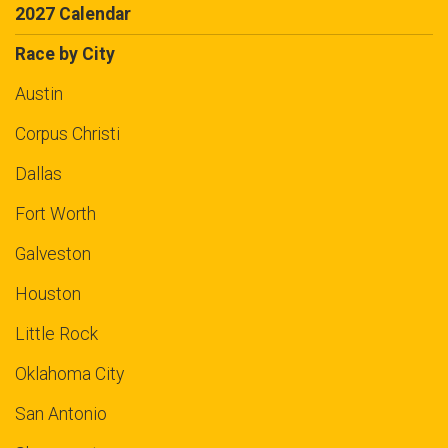
2027 Calendar
Race by City
Austin
Corpus Christi
Dallas
Fort Worth
Galveston
Houston
Little Rock
Oklahoma City
San Antonio