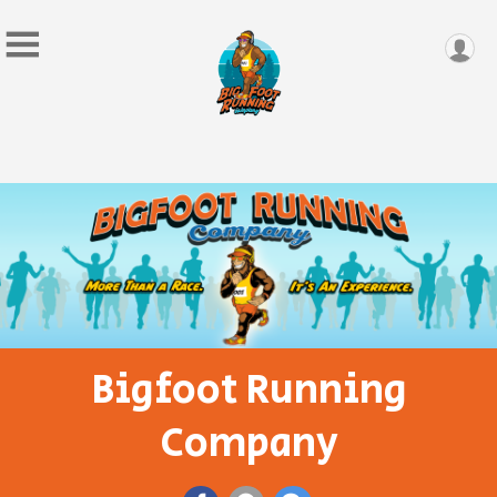
Bigfoot Running
Company