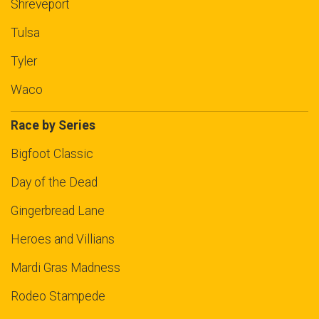
Shreveport
Tulsa
Tyler
Waco
Race by Series
Bigfoot Classic
Day of the Dead
Gingerbread Lane
Heroes and Villians
Mardi Gras Madness
Rodeo Stampede