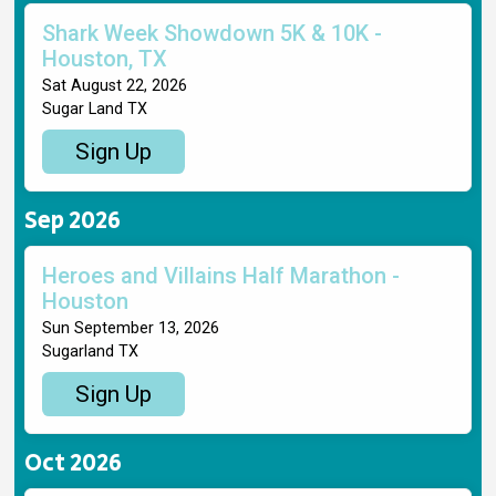
Shark Week Showdown 5K & 10K -
Houston, TX
Sat August 22, 2026
Sugar Land TX
Sign Up
Sep 2026
Heroes and Villains Half Marathon -
Houston
Sun September 13, 2026
Sugarland TX
Sign Up
Oct 2026