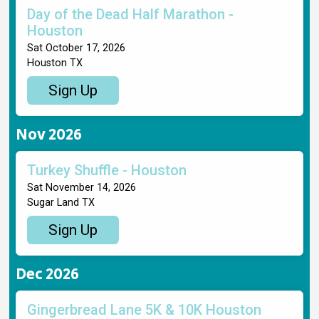
Day of the Dead Half Marathon -
Houston
Sat October 17, 2026
Houston TX
Sign Up
Nov 2026
Turkey Shuffle - Houston
Sat November 14, 2026
Sugar Land TX
Sign Up
Dec 2026
Gingerbread Lane 5K & 10K Houston