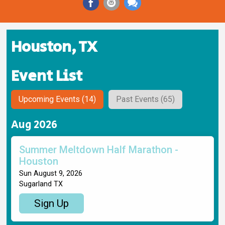
Houston, TX
Event List
Upcoming Events (14)
Past Events (65)
Aug 2026
Summer Meltdown Half Marathon -
Houston
Sun August 9, 2026
Sugarland TX
Sign Up