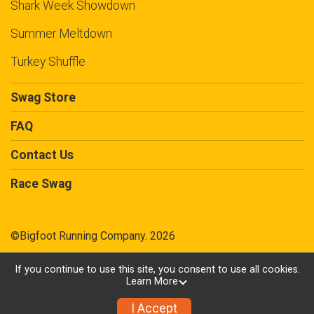
Shark Week Showdown
Summer Meltdown
Turkey Shuffle
Swag Store
FAQ
Contact Us
Race Swag
©Bigfoot Running Company. 2026
If you continue to use this site, you consent to use all cookies.
Learn More
Powered by TicketSignup, © 2026
Privacy Policy
I Accept