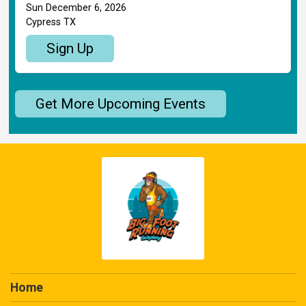
Sun December 6, 2026
Cypress TX
Sign Up
Get More Upcoming Events
Home