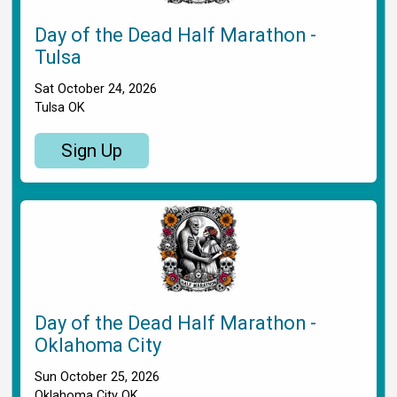
Day of the Dead Half Marathon -
Tulsa
Sat October 24, 2026
Tulsa OK
Sign Up
Day of the Dead Half Marathon -
Oklahoma City
Sun October 25, 2026
Oklahoma City OK