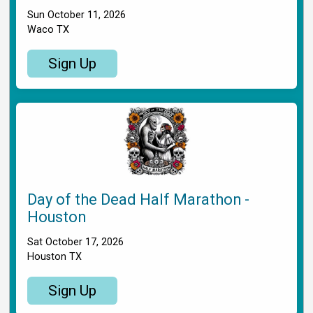
Sun October 11, 2026
Waco TX
Sign Up
Day of the Dead Half Marathon -
Houston
Sat October 17, 2026
Houston TX
Sign Up