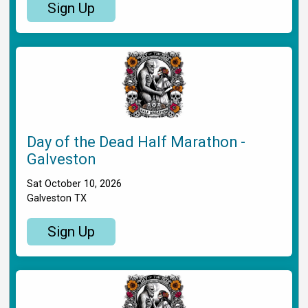
Sign Up
Day of the Dead Half Marathon -
Galveston
Sat October 10, 2026
Galveston TX
Sign Up