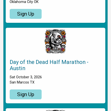
Oklahoma City OK
Sign Up
Day of the Dead Half Marathon -
Austin
Sat October 3, 2026
San Marcos TX
Sign Up