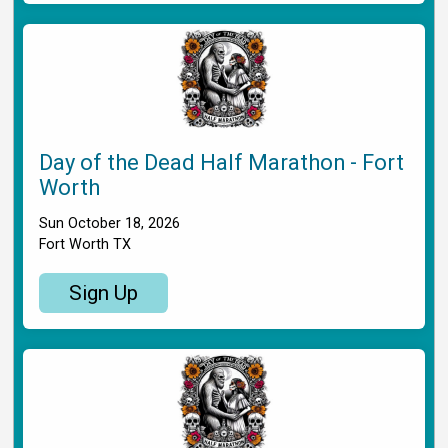
Day of the Dead Half Marathon - Fort
Worth
Sun October 18, 2026
Fort Worth TX
Sign Up