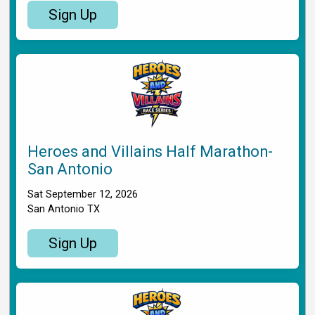
Sign Up
Heroes and Villains Half Marathon-
San Antonio
Sat September 12, 2026
San Antonio TX
Sign Up