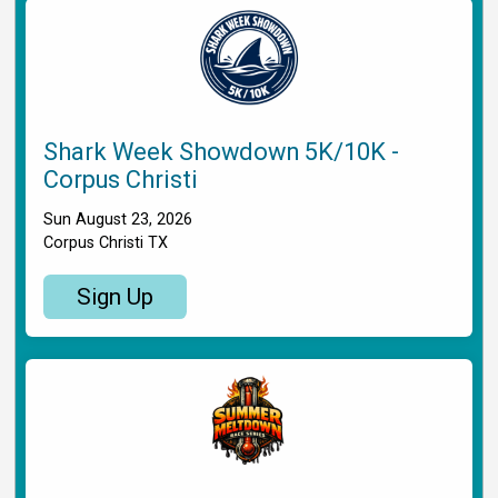
Shark Week Showdown 5K/10K -
Corpus Christi
Sun August 23, 2026
Corpus Christi TX
Sign Up