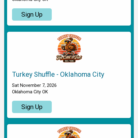
Sign Up
Turkey Shuffle - Oklahoma City
Sat November 7, 2026
Oklahoma City OK
Sign Up