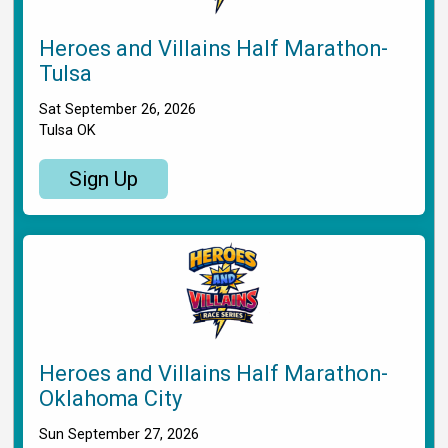
Heroes and Villains Half Marathon-
Tulsa
Sat September 26, 2026
Tulsa OK
Sign Up
Heroes and Villains Half Marathon-
Oklahoma City
Sun September 27, 2026