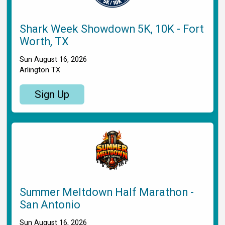
Shark Week Showdown 5K, 10K - Fort
Worth, TX
Sun August 16, 2026
Arlington TX
Sign Up
Summer Meltdown Half Marathon -
San Antonio
Sun August 16, 2026