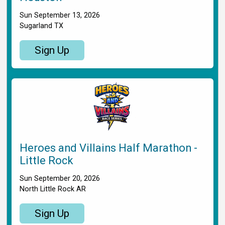
Sun September 13, 2026
Sugarland TX
Sign Up
Heroes and Villains Half Marathon -
Little Rock
Sun September 20, 2026
North Little Rock AR
Sign Up