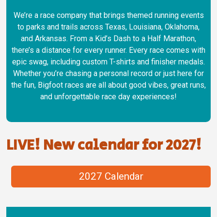
We’re a race company that brings themed running events
to parks and trails across Texas, Louisiana, Oklahoma,
and Arkansas. From a Kid’s Dash to a Half Marathon,
there’s a distance for every runner. Every race comes with
epic swag, including custom T-shirts and finisher medals.
Whether you’re chasing a personal record or just here for
the fun, Bigfoot races are all about good vibes, great runs,
and unforgettable race day experiences!
LIVE! New calendar for 2027!
2027 Calendar