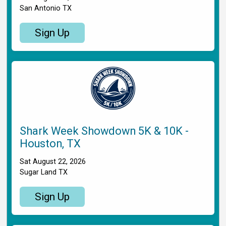
San Antonio TX
Sign Up
Shark Week Showdown 5K & 10K -
Houston, TX
Sat August 22, 2026
Sugar Land TX
Sign Up