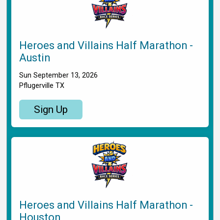
Heroes and Villains Half Marathon -
Austin
Sun September 13, 2026
Pflugerville TX
Sign Up
Heroes and Villains Half Marathon -
Houston