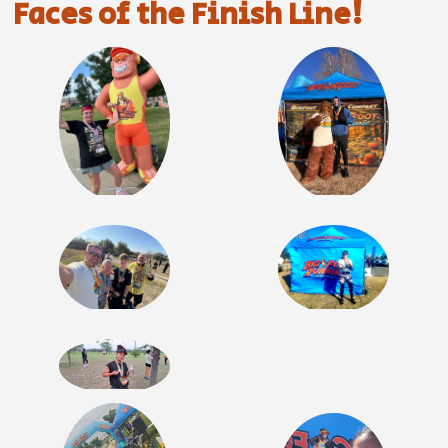
Faces of the Finish Line!