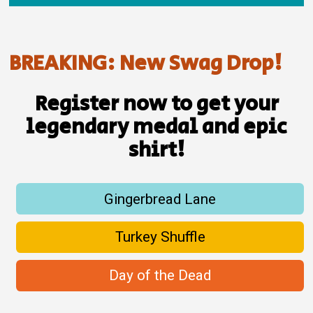
BREAKING: New Swag Drop!
Register now to get your
legendary medal and epic
shirt!
Gingerbread Lane
Turkey Shuffle
Day of the Dead