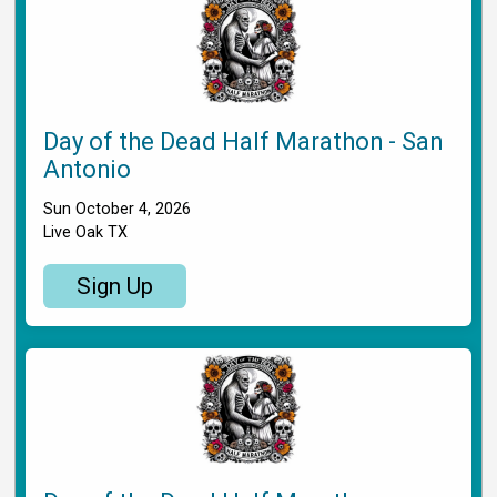
Day of the Dead Half Marathon - San
Antonio
Sun October 4, 2026
Live Oak TX
Sign Up