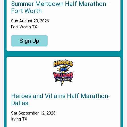
Summer Meltdown Half Marathon -
Fort Worth
Sun August 23, 2026
Fort Worth TX
Sign Up
Heroes and Villains Half Marathon-
Dallas
Sat September 12, 2026
Irving TX