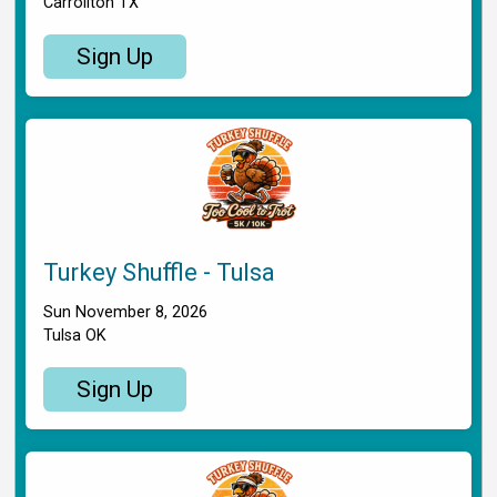
Carrollton TX
Sign Up
Turkey Shuffle - Tulsa
Sun November 8, 2026
Tulsa OK
Sign Up