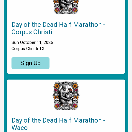
Day of the Dead Half Marathon -
Corpus Christi
Sun October 11, 2026
Corpus Christi TX
Sign Up
Day of the Dead Half Marathon -
Waco