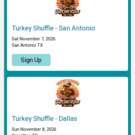
Turkey Shuffle - San Antonio
Sat November 7, 2026
San Antonio TX
Sign Up
Turkey Shuffle - Dallas
Sun November 8, 2026