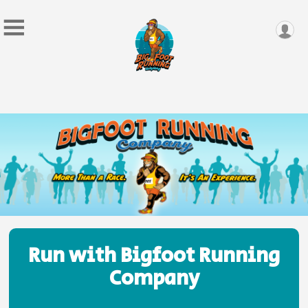
Run with Bigfoot Running
Company