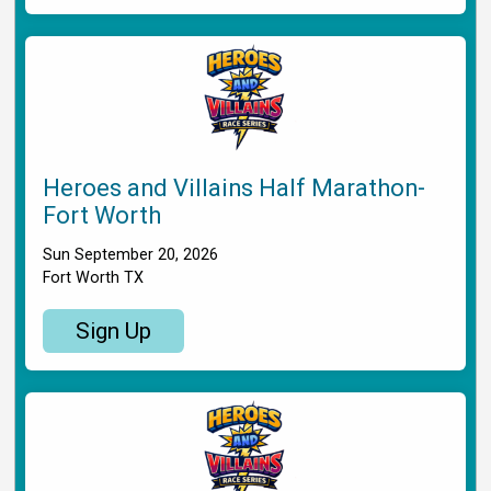
Heroes and Villains Half Marathon-
Fort Worth
Sun September 20, 2026
Fort Worth TX
Sign Up