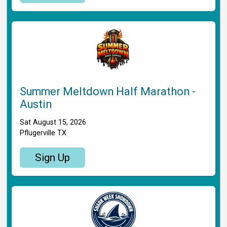
Summer Meltdown Half Marathon -
Austin
Sat August 15, 2026
Pflugerville TX
Sign Up