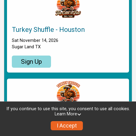
Turkey Shuffle - Houston
Sat November 14, 2026
Sugar Land TX
Sign Up
If you continue to use this site, you consent to use all cookies.
Learn More
Turkey Shuffle - Shreveport
I Accept
Sat November 14, 2026