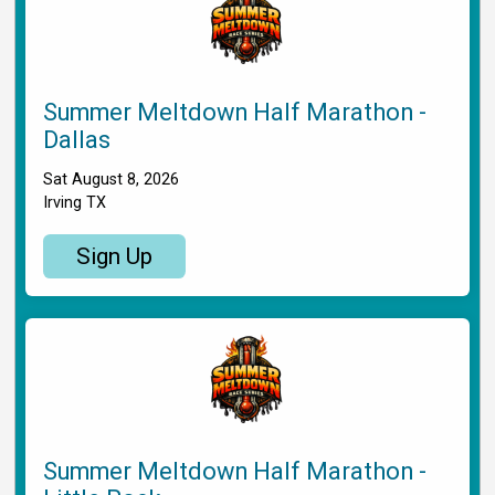
Summer Meltdown Half Marathon -
Dallas
Sat August 8, 2026
Irving TX
Sign Up
Summer Meltdown Half Marathon -