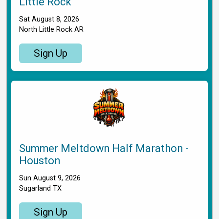
Little Rock
Sat August 8, 2026
North Little Rock AR
Sign Up
Summer Meltdown Half Marathon -
Houston
Sun August 9, 2026
Sugarland TX
Sign Up