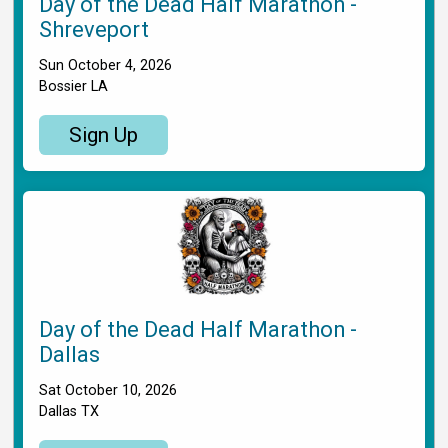
Day of the Dead Half Marathon -
Shreveport
Sun October 4, 2026
Bossier LA
Sign Up
Day of the Dead Half Marathon -
Dallas
Sat October 10, 2026
Dallas TX