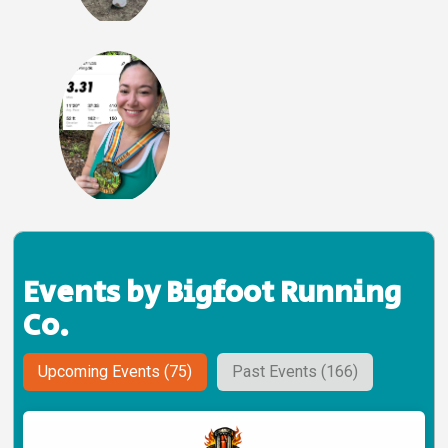
Events by Bigfoot Running
Co.
Upcoming Events (75)
Past Events (166)