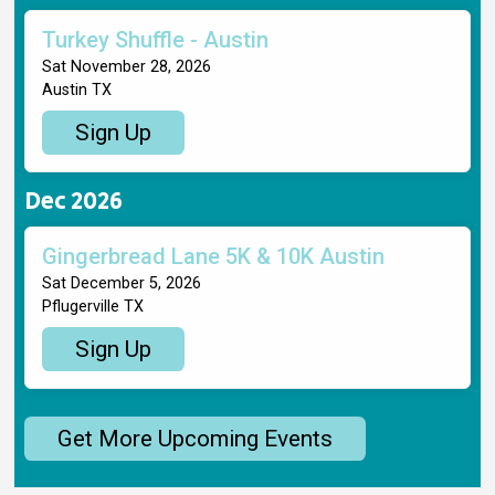
Turkey Shuffle - Austin
Sat November 28, 2026
Austin TX
Sign Up
Dec 2026
Gingerbread Lane 5K & 10K Austin
Sat December 5, 2026
Pflugerville TX
Sign Up
Get More Upcoming Events