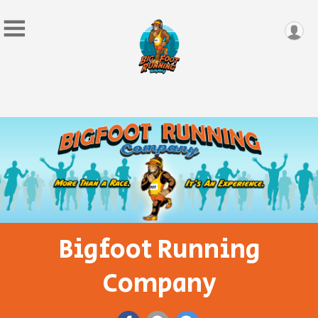
Bigfoot Running
Company