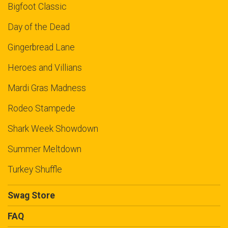
Bigfoot Classic
Day of the Dead
Gingerbread Lane
Heroes and Villians
Mardi Gras Madness
Rodeo Stampede
Shark Week Showdown
Summer Meltdown
Turkey Shuffle
Swag Store
FAQ