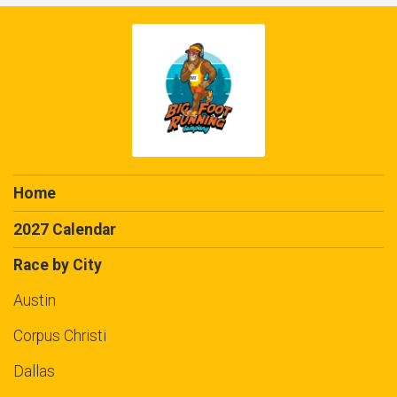
Home
2027 Calendar
Race by City
Austin
Corpus Christi
Dallas