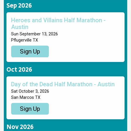
Sep 2026
Heroes and Villains Half Marathon -
Austin
Sun September 13, 2026
Pflugerville TX
Sign Up
Oct 2026
Day of the Dead Half Marathon - Austin
Sat October 3, 2026
San Marcos TX
Sign Up
Nov 2026