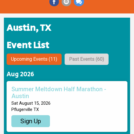
Austin, TX
Event List
Upcoming Events (11)
Past Events (60)
Aug 2026
Summer Meltdown Half Marathon -
Austin
Sat August 15, 2026
Pflugerville TX
Sign Up