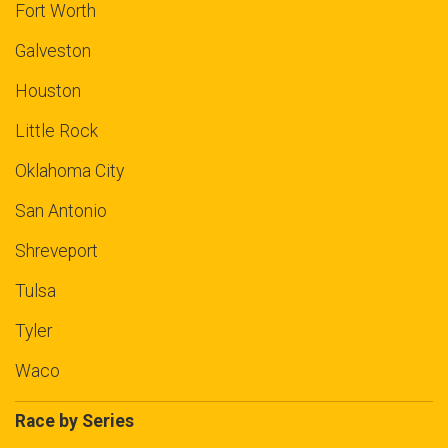
Fort Worth
Galveston
Houston
Little Rock
Oklahoma City
San Antonio
Shreveport
Tulsa
Tyler
Waco
Race by Series